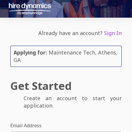
Already have an account?
Sign In
Applying for:
Maintenance Tech, Athens,
GA
Get Started
Create an account to start your
application.
Email Address