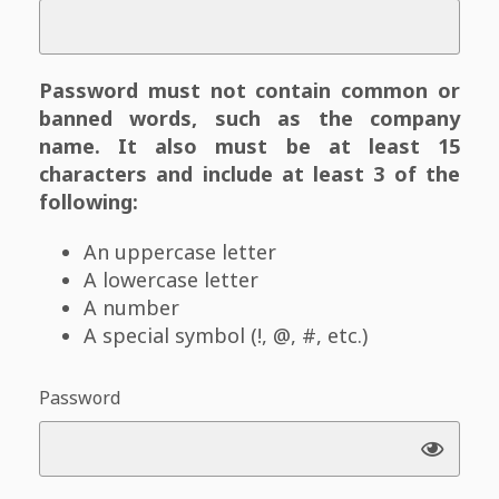
Password must not contain common or
banned words, such as the company
name. It also must be at least 15
characters and include at least 3 of the
following:
An uppercase letter
A lowercase letter
A number
A special symbol (!, @, #, etc.)
Password