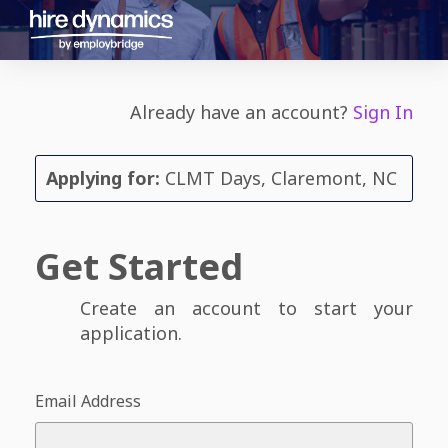
Already have an account?
Sign In
Applying for:
CLMT Days, Claremont, NC
Get Started
Create an account to start your
application.
Email Address