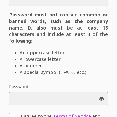
Password must not contain common or
banned words, such as the company
name. It also must be at least 15
characters and include at least 3 of the
following:
An uppercase letter
A lowercase letter
A number
A special symbol (!, @, #, etc.)
Password
I agree to the
Terms of Service
and