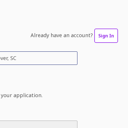
Already have an account?
Sign In
ver, SC
 your application.