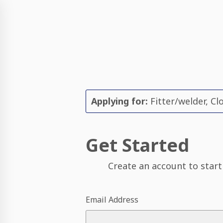
Applying for:
Fitter/welder, Clo
Get Started
Create an account to start
Email Address