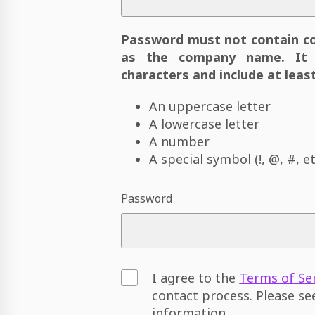
Password must not contain c
as the company name. It 
characters and include at least
An uppercase letter
A lowercase letter
A number
A special symbol (!, @, #, et
Password
I agree to the
Terms of Se
contact process. Please s
information.