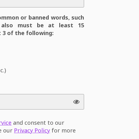
ommon or banned words, such
also must be at least 15
 3 of the following:
c.)
rvice
and consent to our
ee our
Privacy Policy
for more