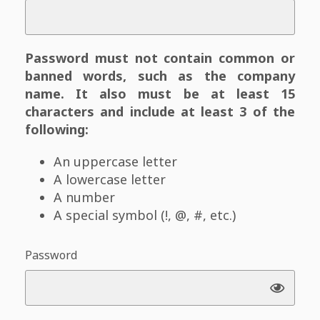
Password must not contain common or
banned words, such as the company
name. It also must be at least 15
characters and include at least 3 of the
following:
An uppercase letter
A lowercase letter
A number
A special symbol (!, @, #, etc.)
Password