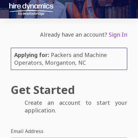
Already have an account?
Sign In
Applying for:
Packers and Machine
Operators, Morganton, NC
Get Started
Create an account to start your
application.
Email Address