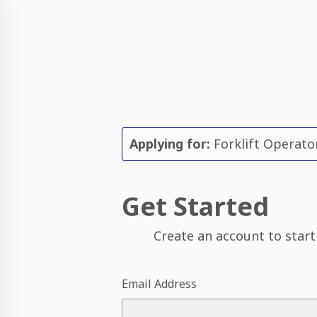
Applying for:
Forklift Operato
Get Started
Create an account to start
Email Address