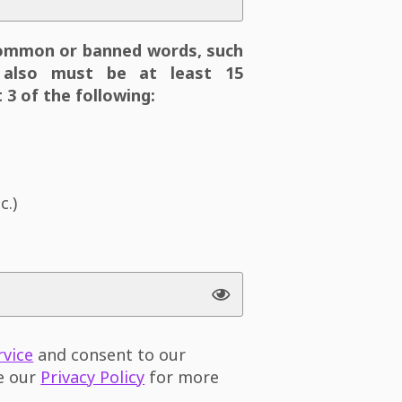
ommon or banned words, such
also must be at least 15
 3 of the following:
c.)
rvice
and consent to our
ee our
Privacy Policy
for more