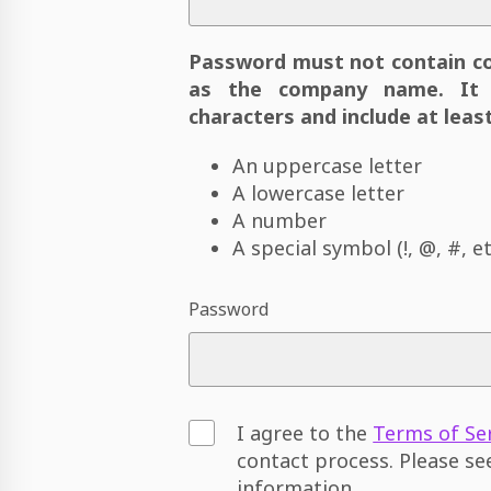
Password must not contain c
as the company name. It 
characters and include at least
An uppercase letter
A lowercase letter
A number
A special symbol (!, @, #, et
Password
I agree to the
Terms of Se
contact process. Please s
information.