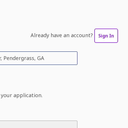
Already have an account?
Sign In
r, Pendergrass, GA
 your application.