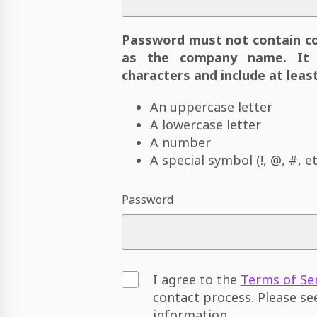
Password must not contain c
as the company name. It 
characters and include at least
An uppercase letter
A lowercase letter
A number
A special symbol (!, @, #, et
Password
I agree to the
Terms of Se
contact process. Please s
information.