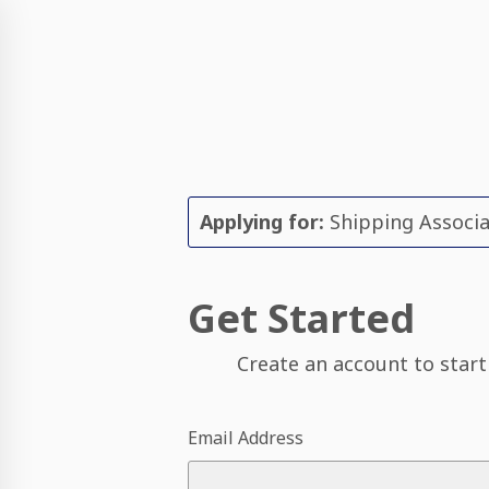
Applying for:
Shipping Associ
Get Started
Create an account to start
Email Address