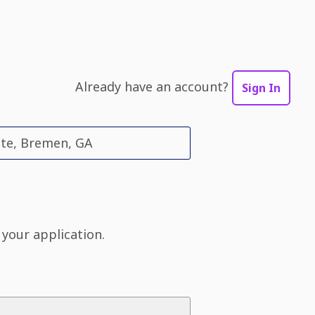
Already have an account?
Sign In
ate, Bremen, GA
 your application.