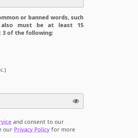
ommon or banned words, such
also must be at least 15
 3 of the following:
c.)
rvice
and consent to our
ee our
Privacy Policy
for more