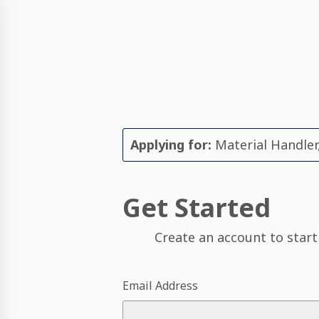
Applying for:
Material Handler
Get Started
Create an account to start
Email Address