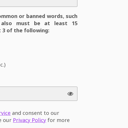
ommon or banned words, such
also must be at least 15
 3 of the following:
c.)
rvice
and consent to our
ee our
Privacy Policy
for more