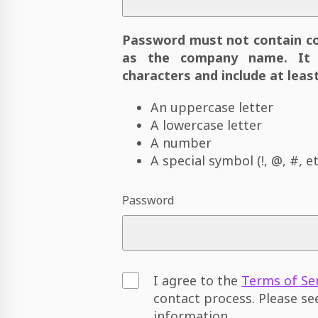
Password must not contain c
as the company name. It 
characters and include at least
An uppercase letter
A lowercase letter
A number
A special symbol (!, @, #, et
Password
I agree to the
Terms of Se
contact process. Please s
information.