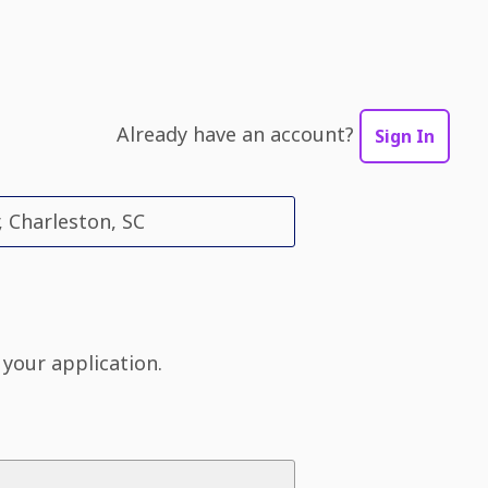
Already have an account?
Sign In
, Charleston, SC
 your application.